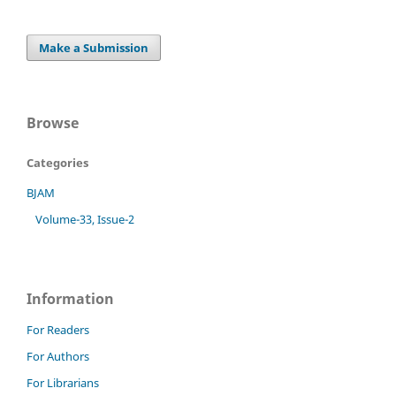
Make a Submission
Browse
Categories
BJAM
Volume-33, Issue-2
Information
For Readers
For Authors
For Librarians