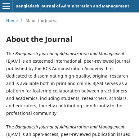
Bangladesh Journal of Administration and Management
Home
/
About the Journal
About the Journal
The
Bangladesh Journal of Administration and Management
(BJAM) is an esteemed international, peer-reviewed journal
published by the BCS Administration Academy. It is
dedicated to disseminating high-quality, original research
and is available both in print and online. BJAM serves as a
platform for fostering collaboration between practitioners
and academics, including students, researchers, scholars,
and educators, thereby contributing significantly to the
professional community.
The
Bangladesh Journal of Administration and Management
(BJAM) is an open-access, peer-reviewed publication issued