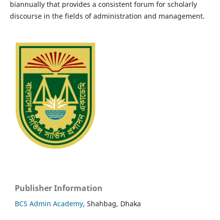
biannually that provides a consistent forum for scholarly
discourse in the fields of administration and management.
Publisher Information
BCS Admin Academy
, Shahbag, Dhaka