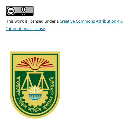
This work is licensed under a
Creative Commons Attribution 4.0
International License
.