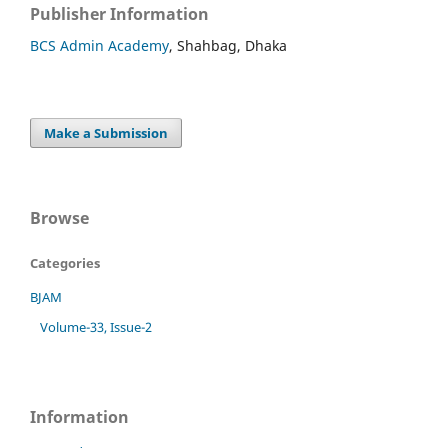
Publisher Information
BCS Admin Academy
, Shahbag, Dhaka
Make a Submission
Browse
Categories
BJAM
Volume-33, Issue-2
Information