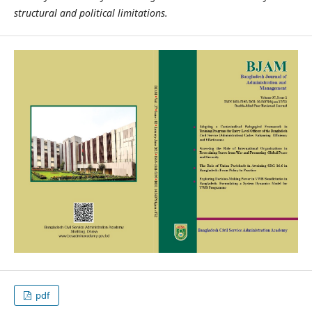
structural and political limitations.
pdf