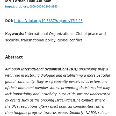
Md. Forkan Elahi Anupam
https://orcid.org/0009-0009-2806-8860
DOI:
https://doi.org/10.56379/bjam.v37i2.93
Keywords:
International Organizations, Global peace and
security, transnational policy, global conflict
Abstract
Although
International Organisations (IOs)
undeniably play a
vital role in fostering dialogue and establishing a more peaceful
global community, they are frequently perceived as extensions
of their dominant member states, promoting decisions that may
lack impartiality and inclusivity. Such criticisms are underscored
by events such as the ongoing Israel-Palestine conflict, where
the UN’s resolutions often reflect political complexities rather
than tangible progress towards peace. Similarly, NATO’s role in