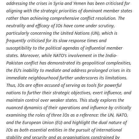
addressing the crises in Syria and Yemen has been criticised for
aligning with the strategic priorities of dominant member states
rather than achieving comprehensive conflict resolution. The
neutrality and efficacy of IOs have come under scrutiny,
particularly concerning the United Nations (UN), which is
frequently criticised for its slow response times and
susceptibility to the political agendas of influential member
states. Moreover, while NATO's involvement in the India-
Pakistan conflict has demonstrated its geopolitical complexities,
the EU's inability to mediate and address prolonged crises in its
immediate neighbourhood further underscores its limitations.
Thus, IOs are often accused of serving as tools for powerful
nations to further their strategic objectives, exert influence, and
maintain control over weaker states. This study explores the
nuanced dynamics of their operations and influence by critically
examining the roles of three IOs as a reference: the UN, NATO,
and the European Union (EU) and highlight the dual nature of
IOs as both essential entities in the pursuit of international
stability and security and as organisations constrained by