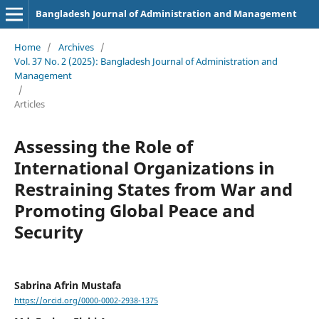
Bangladesh Journal of Administration and Management
Home
/
Archives
/
Vol. 37 No. 2 (2025): Bangladesh Journal of Administration and
Management
/
Articles
Assessing the Role of
International Organizations in
Restraining States from War and
Promoting Global Peace and
Security
Sabrina Afrin Mustafa
https://orcid.org/0000-0002-2938-1375