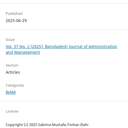
Published
2025-06-29
Issue
Vol. 37 No. 2 (2025): Bangladesh Journal of Administration
and Management
Section
Articles
Categories
BJAM
License
Copyright (c) 2025 Sabrina Mustafa, Forkan Elahi