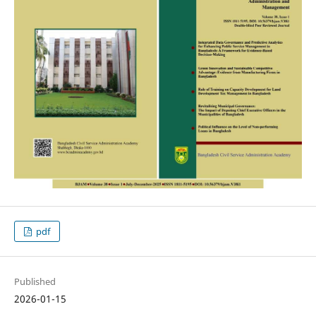
pdf
Published
2026-01-15