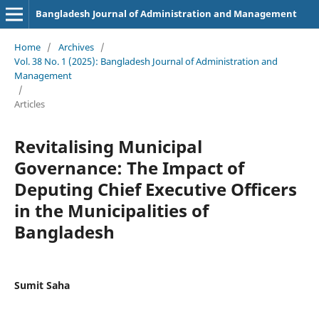
Bangladesh Journal of Administration and Management
Home
/
Archives
/
Vol. 38 No. 1 (2025): Bangladesh Journal of Administration and
Management
/
Articles
Revitalising Municipal
Governance: The Impact of
Deputing Chief Executive Officers
in the Municipalities of
Bangladesh
Sumit Saha