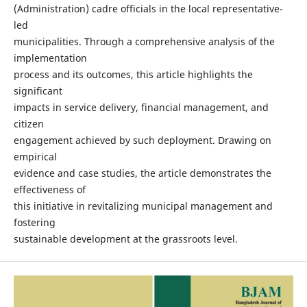
(Administration) cadre officials in the local representative-
led
municipalities. Through a comprehensive analysis of the
implementation
process and its outcomes, this article highlights the
significant
impacts in service delivery, financial management, and
citizen
engagement achieved by such deployment. Drawing on
empirical
evidence and case studies, the article demonstrates the
effectiveness of
this initiative in revitalizing municipal management and
fostering
sustainable development at the grassroots level.