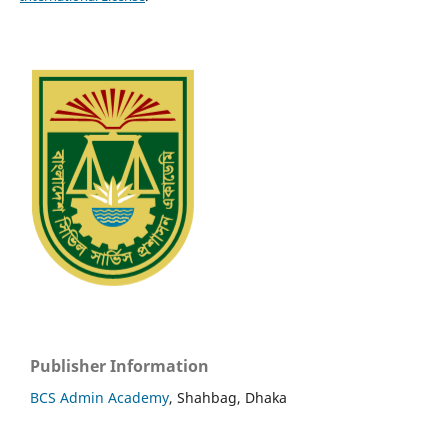
Publisher Information
BCS Admin Academy
, Shahbag, Dhaka