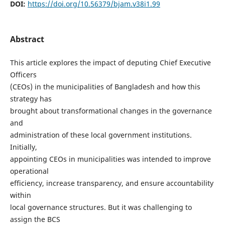
DOI:
https://doi.org/10.56379/bjam.v38i1.99
Abstract
This article explores the impact of deputing Chief Executive
Officers
(CEOs) in the municipalities of Bangladesh and how this
strategy has
brought about transformational changes in the governance
and
administration of these local government institutions.
Initially,
appointing CEOs in municipalities was intended to improve
operational
efficiency, increase transparency, and ensure accountability
within
local governance structures. But it was challenging to
assign the BCS