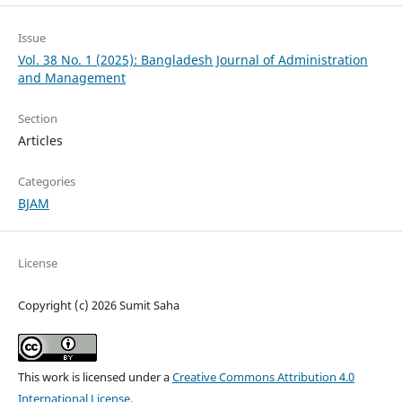
Issue
Vol. 38 No. 1 (2025): Bangladesh Journal of Administration
and Management
Section
Articles
Categories
BJAM
License
Copyright (c) 2026 Sumit Saha
This work is licensed under a
Creative Commons Attribution 4.0
International License
.