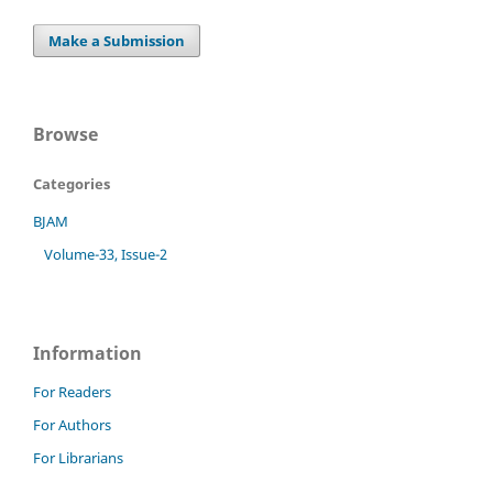
Make a Submission
Browse
Categories
BJAM
Volume-33, Issue-2
Information
For Readers
For Authors
For Librarians